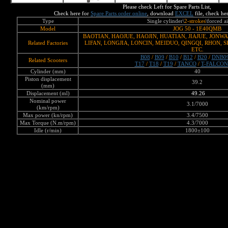
Please check Left for Spare Parts List,
Check here for
Spare Parts order online
, download
EXCEL
file,
check he
Type
Single cylinder\
2-strokes
\forced a
Model
JOG 50 - 1E40QMB
BAOTIAN, HAOJUE, HAOJIN, HUATIAN, JIAJUE, JONW
Related Factories
LIFAN, LONGJIA, LONCIN, MEIDUO, QINGQI, RHON, 
ETC.
B08
/
B09
/
B10
/
B12
/
B20
/
DNB0
Related Scooters
T17
/
T18
/
T19
/
TANCO
/
T-FALCON
Cylinder (mm)
40
Piston displacement
39.2
(mm)
Displacement (ml)
49.26
Nominal power
3.1/7000
(km/rpm)
Max power (kn/rpm)
3.4/7500
Max Torque (N.m/rpm)
4.3/7000
Idle (r/min)
1800±100