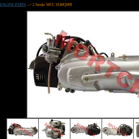
ENGINE PARTS
--> 2 Stroke 50CC 1E40QMB